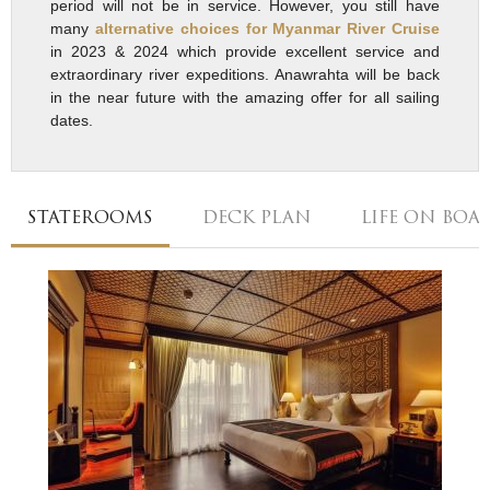
period will not be in service. However, you still have
many
alternative choices for Myanmar River Cruise
in 2023 & 2024 which provide excellent service and
extraordinary river expeditions. Anawrahta will be back
in the near future with the amazing offer for all sailing
dates.
STATEROOMS
DECK PLAN
LIFE ON BOA