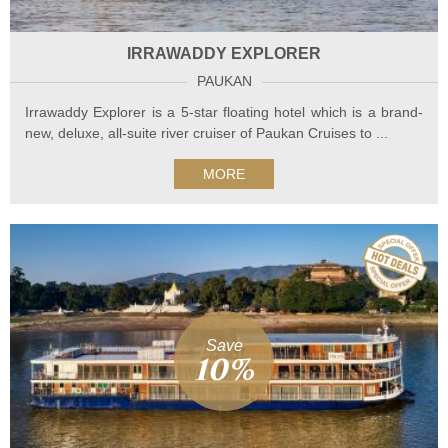
IRRAWADDY EXPLORER
PAUKAN
Irrawaddy Explorer is a 5-star floating hotel which is a brand-
new, deluxe, all-suite river cruiser of Paukan Cruises to ...
MORE
Save
10%