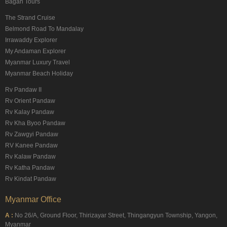
Bagan Tours
The Strand Cruise
Belmond Road To Mandalay
Irrawaddy Explorer
My Andaman Explorer
Myanmar Luxury Travel
Myanmar Beach Holiday
Rv Pandaw II
Rv Orient Pandaw
Rv Kalay Pandaw
Rv Kha Byoo Pandaw
Rv Zawgyi Pandaw
RV Kanee Pandaw
Rv Kalaw Pandaw
Rv Katha Pandaw
Rv Kindat Pandaw
Myanmar Office
A :
No 26/A, Ground Floor, Thirizayar Street, Thingangyun Township, Yangon,
Myanmar