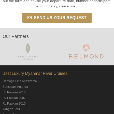
out the form and advise your departure date, number of participant,
length of stay, cruise line...
SEND US YOUR REQUEST
Our Partners
Best Luxury Myanmar River Cruises
Heritage Line Anawrahta
Sanctuary Ananda
Rv Paukan 2012
Rv Paukan 2007
Rv Paukan 2015
Yangon Tour