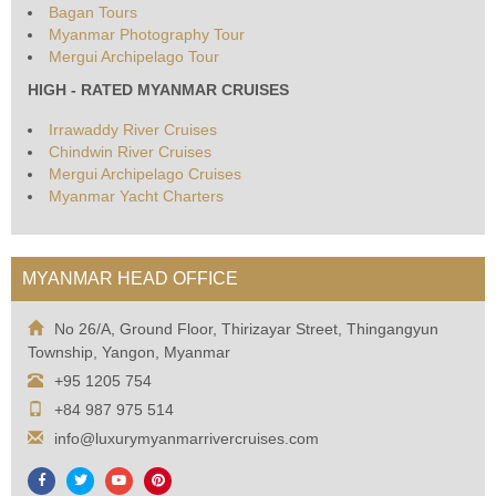
Bagan Tours
Myanmar Photography Tour
Mergui Archipelago Tour
HIGH - RATED MYANMAR CRUISES
Irrawaddy River Cruises
Chindwin River Cruises
Mergui Archipelago Cruises
Myanmar Yacht Charters
MYANMAR HEAD OFFICE
No 26/A, Ground Floor, Thirizayar Street, Thingangyun
Township, Yangon, Myanmar
+95 1205 754
+84 987 975 514
info@luxurymyanmarrivercruises.com