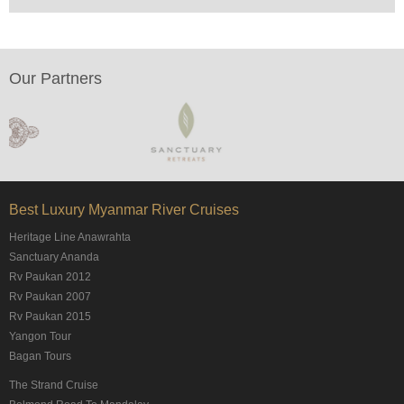
Our Partners
Best Luxury Myanmar River Cruises
Heritage Line Anawrahta
Sanctuary Ananda
Rv Paukan 2012
Rv Paukan 2007
Rv Paukan 2015
Yangon Tour
Bagan Tours
The Strand Cruise