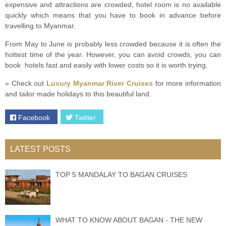
expensive and attractions are crowded, hotel room is no available
quickly which means that you have to book in advance before
travelling to Myanmar.
From May to June is probably less crowded because it is often the
hottest time of the year. However, you can avoid crowds, you can
book hotels fast and easily with lower costs so it is worth trying.
» Check out
Luxury Myanmar River Cruises
for more information
and tailor made holidays to this beautiful land.
Facebook
Twitter
LATEST POSTS
TOP 5 MANDALAY TO BAGAN CRUISES
WHAT TO KNOW ABOUT BAGAN - THE NEW