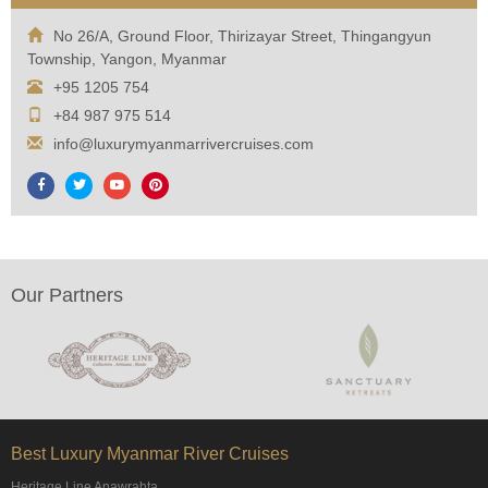
No 26/A, Ground Floor, Thirizayar Street, Thingangyun
Township, Yangon, Myanmar
+95 1205 754
+84 987 975 514
info@luxurymyanmarrivercruises.com
Our Partners
Best Luxury Myanmar River Cruises
Heritage Line Anawrahta