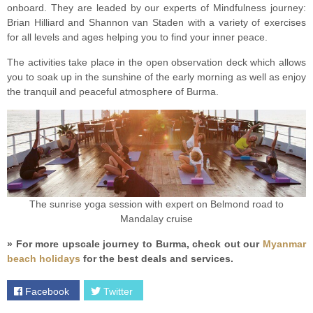
onboard. They are leaded by our experts of Mindfulness journey:
Brian Hilliard and Shannon van Staden with a variety of exercises
for all levels and ages helping you to find your inner peace.
The activities take place in the open observation deck which allows
you to soak up in the sunshine of the early morning as well as enjoy
the tranquil and peaceful atmosphere of Burma.
The sunrise yoga session with expert on Belmond road to
Mandalay cruise
» For more upscale journey to Burma, check out our
Myanmar
beach holidays
for the best deals and services.
Facebook
Twitter