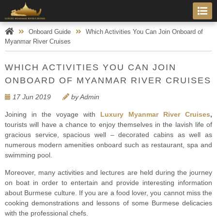
Onboard Guide
Which Activities You Can Join Onboard of
Myanmar River Cruises
WHICH ACTIVITIES YOU CAN JOIN
ONBOARD OF MYANMAR RIVER CRUISES
17 Jun 2019
by Admin
Joining in the voyage with
Luxury Myanmar River Cruises
,
tourists will have a chance to enjoy themselves in the lavish life of
gracious service, spacious well – decorated cabins as well as
numerous modern amenities onboard such as restaurant, spa and
swimming pool.
Moreover, many activities and lectures are held during the journey
on boat in order to entertain and provide interesting information
about Burmese culture. If you are a food lover, you cannot miss the
cooking demonstrations and lessons of some Burmese delicacies
with the professional chefs.