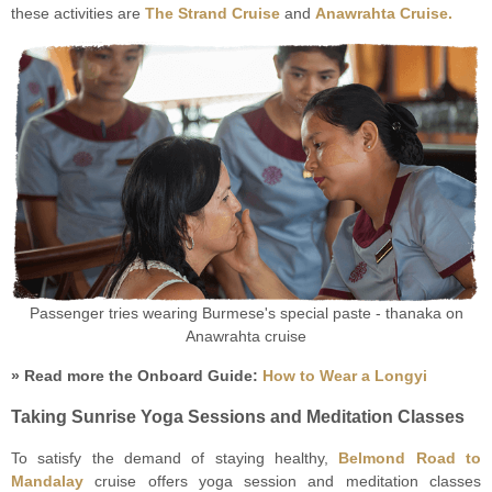
these activities are
The Strand Cruise
and
Anawrahta Cruise.
Passenger tries wearing Burmese's special paste - thanaka on
Anawrahta cruise
» Read more the Onboard Guide:
How to Wear a Longyi
Taking Sunrise Yoga Sessions and Meditation Classes
To satisfy the demand of staying healthy,
Belmond Road to
Mandalay
cruise offers yoga session and meditation classes