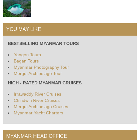
YOU MAY LIKE
BESTSELLING MYANMAR TOURS
Yangon Tours
Bagan Tours
Myanmar Photography Tour
Mergui Archipelago Tour
HIGH - RATED MYANMAR CRUISES
Irrawaddy River Cruises
Chindwin River Cruises
Mergui Archipelago Cruises
Myanmar Yacht Charters
MYANMAR HEAD OFFICE