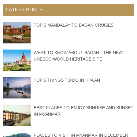
LATEST POSTS
TOP 5 MANDALAY TO BAGAN CRUISES
WHAT TO KNOW ABOUT BAGAN - THE NEW
UNESCO WORLD HERITAGE SITE
TOP 5 THINGS TO DO IN HPA AN
BEST PLACES TО ENJOY SUNRISE АND SUNЅЕT
IN MУАNMАR
PLACES TO VISIT IN MYANMAR IN DECEMBER