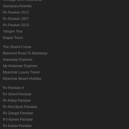
Sanctuary Ananda
Rv Paukan 2012
Rv Paukan 2007
Rv Paukan 2015
Yangon Tour
Bagan Tours
The Strand Cruise
Belmond Road To Mandalay
Irrawaddy Explorer
My Andaman Explorer
Myanmar Luxury Travel
Myanmar Beach Holiday
Rv Pandaw II
Rv Orient Pandaw
Rv Kalay Pandaw
Rv Kha Byoo Pandaw
Rv Zawgyi Pandaw
RV Kanee Pandaw
Rv Kalaw Pandaw