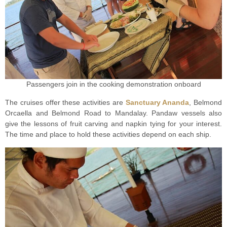
Passengers join in the cooking demonstration onboard
The cruises offer these activities are
Sanctuary Ananda
, Belmond
Orcaella and Belmond Road to Mandalay. Pandaw vessels also
give the lessons of fruit carving and napkin tying for your interest.
The time and place to hold these activities depend on each ship.