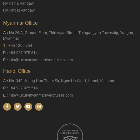
Rv Katha Pandaw
Rv Kindat Pandaw
Myanmar Office
A :
No 26/A, Ground Floor, Thirizayar Street, Thingangyun Township, Yangon,
Myanmar
T :
+95 1205 754
P :
+84 987 975 514
E :
info@luxurymyanmarrivercruises.com
Hanoi Office
A :
No. 349 Hoang Hoa Tham Str, Ngoc Ha Ward, Hanoi, Vietnam
P :
+84 987 975 514
E :
info@luxurymyanmarrivercruises.com