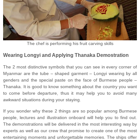
The chef is performing his fruit carving skills
Wearing Longyi and Applying Thanaka Demostration
The 2 most distinctive symbols that you can see in every corner of
Myanmar are the tube – shaped garment – Longyi wearing by all
genders and the special paste on the face of Burmese people –
Thanaka. It is good to know something about the country you want
to come before departure, thus it may help you to avoid many
awkward situations during your staying.
If you wonder why these 2 things are so popular among Burmese
people, lectures and illustration onboard will help you to find out.
The demonstrations will be delivered in the most interesting way by
experts as well as our crew that promise to create one of the most
entertaining moments and unforgettable memories. The ships offer