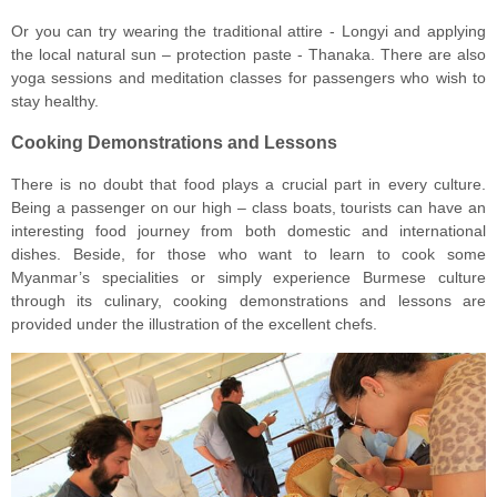
Or you can try wearing the traditional attire - Longyi and applying
the local natural sun – protection paste - Thanaka. There are also
yoga sessions and meditation classes for passengers who wish to
stay healthy.
Cooking Demonstrations and Lessons
There is no doubt that food plays a crucial part in every culture.
Being a passenger on our high – class boats, tourists can have an
interesting food journey from both domestic and international
dishes. Beside, for those who want to learn to cook some
Myanmar’s specialities or simply experience Burmese culture
through its culinary, cooking demonstrations and lessons are
provided under the illustration of the excellent chefs.