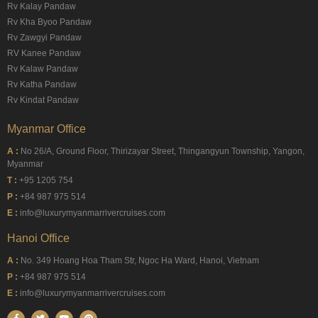
Rv Kalay Pandaw
Rv Kha Byoo Pandaw
Rv Zawgyi Pandaw
RV Kanee Pandaw
Rv Kalaw Pandaw
Rv Katha Pandaw
Rv Kindat Pandaw
Myanmar Office
A :
No 26/A, Ground Floor, Thirizayar Street, Thingangyun Township, Yangon,
Myanmar
T :
+95 1205 754
P :
+84 987 975 514
E :
info@luxurymyanmarrivercruises.com
Hanoi Office
A :
No. 349 Hoang Hoa Tham Str, Ngoc Ha Ward, Hanoi, Vietnam
P :
+84 987 975 514
E :
info@luxurymyanmarrivercruises.com