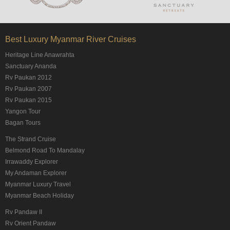
Best Luxury Myanmar River Cruises
Heritage Line Anawrahta
Sanctuary Ananda
Rv Paukan 2012
Rv Paukan 2007
Rv Paukan 2015
Yangon Tour
Bagan Tours
The Strand Cruise
Belmond Road To Mandalay
Irrawaddy Explorer
My Andaman Explorer
Myanmar Luxury Travel
Myanmar Beach Holiday
Rv Pandaw II
Rv Orient Pandaw