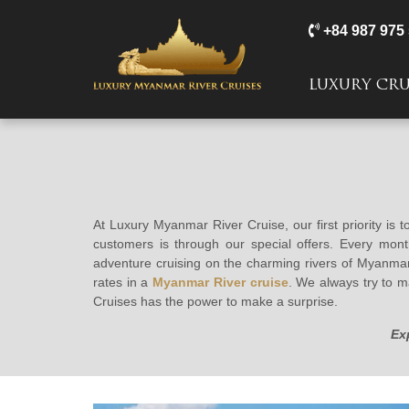
+84 987 975
LUXURY CRU
At Luxury Myanmar River Cruise, our first priority is 
customers is through our special offers. Every mon
adventure cruising on the charming rivers of Myanmar.
rates in a
Myanmar River cruise
. We always try to m
Cruises has the power to make a surprise.
Ex