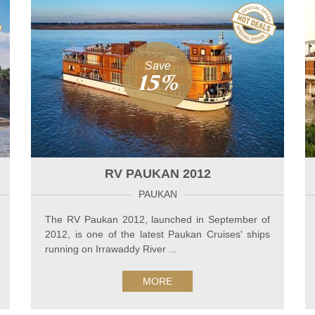
Save
15%
RV PAUKAN 2012
PAUKAN
The RV Paukan 2012, launched in September of
2012, is one of the latest Paukan Cruises' ships
running on Irrawaddy River ...
MORE