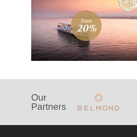
Save
20%
Our
Partners