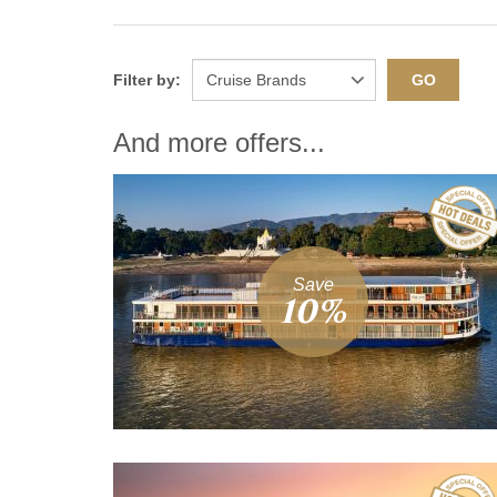
Filter by:
GO
And more offers...
Save
10%