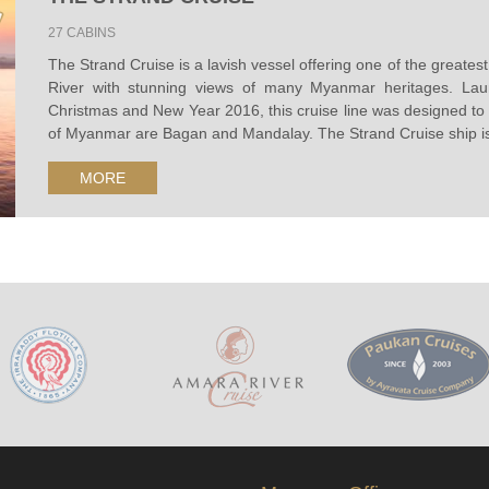
27 CABINS
The Strand Cruise is a lavish vessel offering one of the greate
River with stunning views of many Myanmar heritages. Lau
Christmas and New Year 2016, this cruise line was designed to r
of Myanmar are Bagan and Mandalay. The Strand Cruise ship is 
MORE