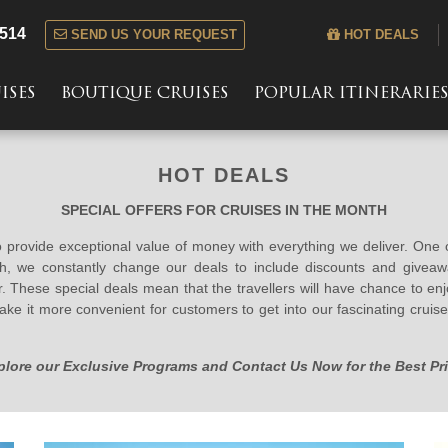
 514
SEND US YOUR REQUEST
HOT DEALS
ISES
BOUTIQUE CRUISES
POPULAR ITINERARIE
HOT DEALS
SPECIAL OFFERS FOR CRUISES IN THE MONTH
to provide exceptional value of money with everything we deliver. One
th, we constantly change our deals to include discounts and givea
 These special deals mean that the travellers will have chance to en
ake it more convenient for customers to get into our fascinating cru
plore our Exclusive Programs and Contact Us Now for the Best Pri