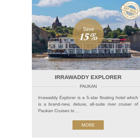
Save
15%
IRRAWADDY EXPLORER
PAUKAN
Irrawaddy Explorer is a 5-star floating hotel which
is a brand-new, deluxe, all-suite river cruiser of
Paukan Cruises to ...
MORE