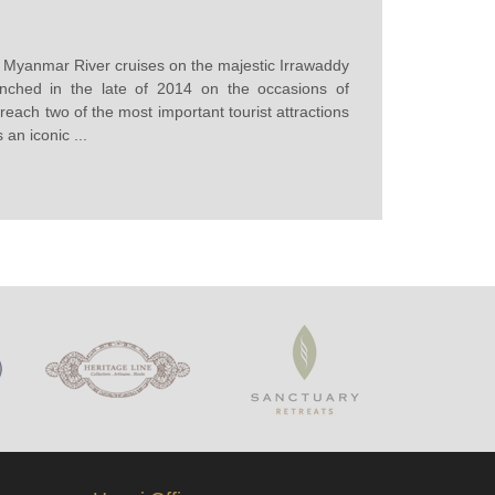
st Myanmar River cruises on the majestic Irrawaddy
nched in the late of 2014 on the occasions of
each two of the most important tourist attractions
an iconic ...