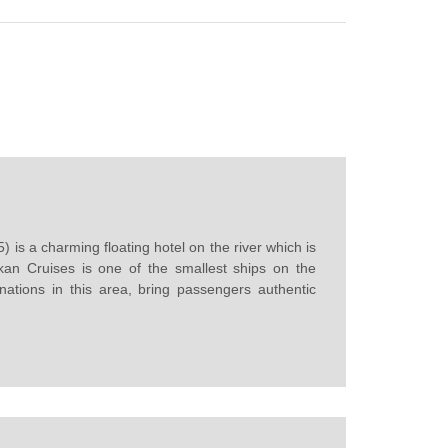
is a charming floating hotel on the river which is
kan Cruises is one of the smallest ships on the
nations in this area, bring passengers authentic