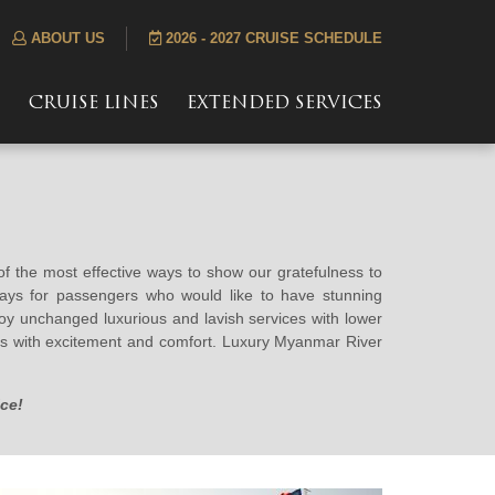
ABOUT US
2026 - 2027 CRUISE SCHEDULE
S
CRUISE LINES
EXTENDED SERVICES
 of the most effective ways to show our gratefulness to
ways for passengers who would like to have stunning
joy unchanged luxurious and lavish services with lower
ises with excitement and comfort. Luxury Myanmar River
ce!