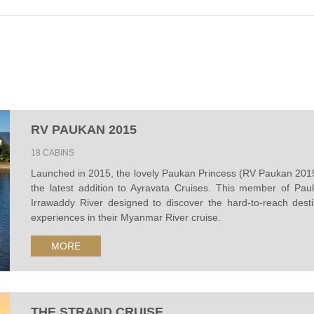
RV PAUKAN 2015
18 CABINS
Launched in 2015, the lovely Paukan Princess (RV Paukan 2015) 
the latest addition to Ayravata Cruises. This member of Pau
Irrawaddy River designed to discover the hard-to-reach desti
experiences in their Myanmar River cruise.
MORE
THE STRAND CRUISE