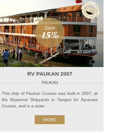
Save
15%
RV PAUKAN 2007
PAUKAN
This ship of Paukan Cruises was built in 2007, at
the Myanmar Shipyards in Yangon for Ayravata
Cruises, and is a sister ...
MORE