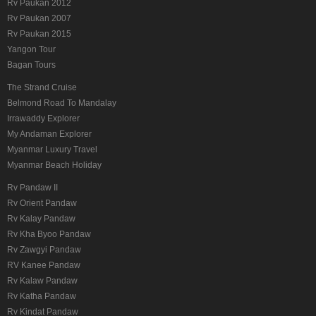
Rv Paukan 2012
Rv Paukan 2007
Rv Paukan 2015
Yangon Tour
Bagan Tours
The Strand Cruise
Belmond Road To Mandalay
Irrawaddy Explorer
My Andaman Explorer
Myanmar Luxury Travel
Myanmar Beach Holiday
Rv Pandaw II
Rv Orient Pandaw
Rv Kalay Pandaw
Rv Kha Byoo Pandaw
Rv Zawgyi Pandaw
RV Kanee Pandaw
Rv Kalaw Pandaw
Rv Katha Pandaw
Rv Kindat Pandaw