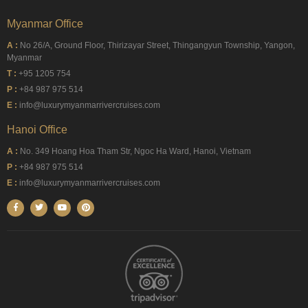
Myanmar Office
A :
No 26/A, Ground Floor, Thirizayar Street, Thingangyun Township, Yangon,
Myanmar
T :
+95 1205 754
P :
+84 987 975 514
E :
info@luxurymyanmarrivercruises.com
Hanoi Office
A :
No. 349 Hoang Hoa Tham Str, Ngoc Ha Ward, Hanoi, Vietnam
P :
+84 987 975 514
E :
info@luxurymyanmarrivercruises.com