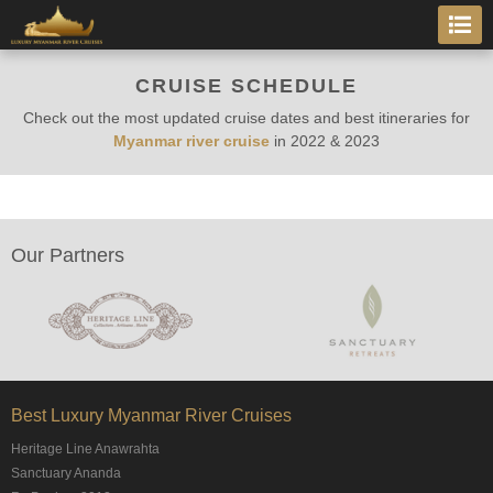
CRUISE SCHEDULE
Check out the most updated cruise dates and best itineraries for
Myanmar river cruise
in
2022 & 2023
Our Partners
Best Luxury Myanmar River Cruises
Heritage Line Anawrahta
Sanctuary Ananda