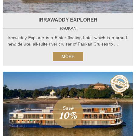
IRRAWADDY EXPLORER
PAUKAN
Irrawaddy Explorer is a 5-star floating hotel which is a brand-
new, deluxe, all-suite river cruiser of Paukan Cruises to ...
MORE
Save
10%