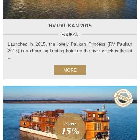
RV PAUKAN 2015
PAUKAN
Launched in 2015, the lovely Paukan Princess (RV Paukan
2015) is a charming floating hotel on the river which is the lat
...
MORE
Save
15%