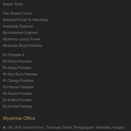
Bagan Tours
The Strand Cruise
Belmond Road To Mandalay
Irrawaddy Explorer
My Andaman Explorer
Myanmar Luxury Travel
Myanmar Beach Holiday
Rv Pandaw II
Rv Orient Pandaw
Rv Kalay Pandaw
Rv Kha Byoo Pandaw
Rv Zawgyi Pandaw
RV Kanee Pandaw
Rv Kalaw Pandaw
Rv Katha Pandaw
Rv Kindat Pandaw
Myanmar Office
A :
No 26/A, Ground Floor, Thirizayar Street, Thingangyun Township, Yangon,