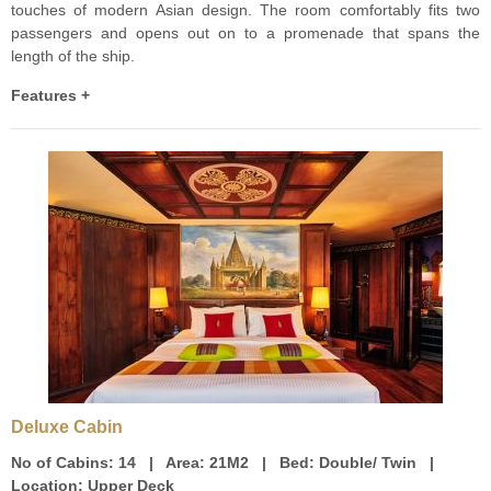
touches of modern Asian design. The room comfortably fits two
passengers and opens out on to a promenade that spans the
length of the ship.
Features +
Deluxe Cabin
No of Cabins:
14 |
Area:
21M2 |
Bed:
Double/ Twin |
Location:
Upper Deck