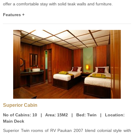
offer a comfortable stay with solid teak walls and furniture.
Features +
Superior Cabin
No of Cabins:
10 |
Area:
15M2 |
Bed:
Twin |
Location:
Main Deck
Superior Twin rooms of RV Paukan 2007 blend colonial style with