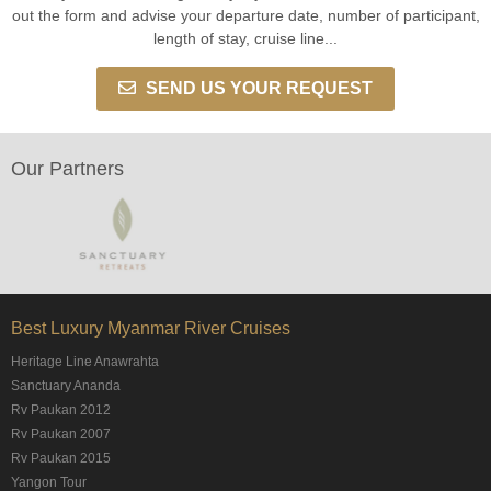
out the form and advise your departure date, number of participant,
length of stay, cruise line...
SEND US YOUR REQUEST
Our Partners
Best Luxury Myanmar River Cruises
Heritage Line Anawrahta
Sanctuary Ananda
Rv Paukan 2012
Rv Paukan 2007
Rv Paukan 2015
Yangon Tour