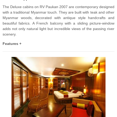
The Deluxe cabins on RV Paukan 2007 are contemporary designed
with a traditional Myanmar touch. They are built with teak and other
Myanmar woods, decorated with antique style handcrafts and
beautiful fabrics. A French balcony with a sliding picture-window
adds not only natural light but incredible views of the passing river
scenery.
Features +