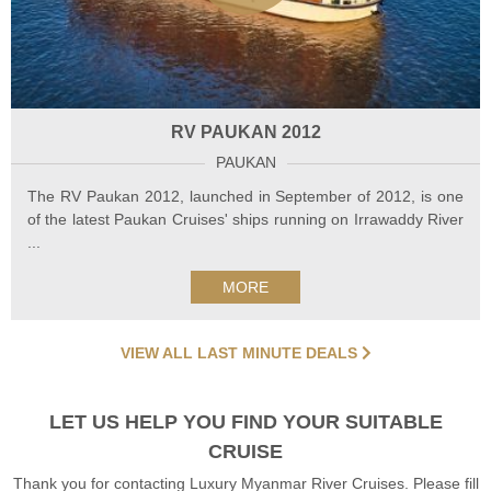
RV PAUKAN 2012
PAUKAN
The RV Paukan 2012, launched in September of 2012, is one
of the latest Paukan Cruises' ships running on Irrawaddy River
...
MORE
VIEW ALL LAST MINUTE DEALS
LET US HELP YOU FIND YOUR SUITABLE
CRUISE
Thank you for contacting Luxury Myanmar River Cruises. Please fill