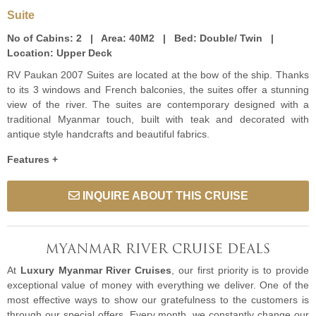
Suite
No of Cabins:
2 |
Area:
40M2 |
Bed:
Double/ Twin |
Location:
Upper Deck
RV Paukan 2007 Suites are located at the bow of the ship. Thanks
to its 3 windows and French balconies, the suites offer a stunning
view of the river. The suites are contemporary designed with a
traditional Myanmar touch, built with teak and decorated with
antique style handcrafts and beautiful fabrics.
Features +
INQUIRE ABOUT THIS CRUISE
MYANMAR RIVER CRUISE DEALS
At
Luxury Myanmar River Cruises
, our first priority is to provide
exceptional value of money with everything we deliver. One of the
most effective ways to show our gratefulness to the customers is
through our special offers. Every month, we constantly change our