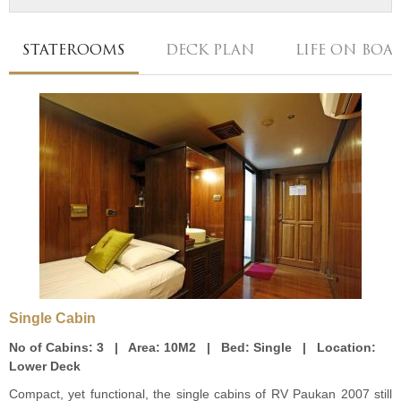
STATEROOMS
DECK PLAN
LIFE ON BOA
Single Cabin
No of Cabins:
3 |
Area:
10M2 |
Bed:
Single |
Location:
Lower Deck
Compact, yet functional, the single cabins of RV Paukan 2007 still