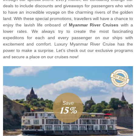
deals to include discounts and giveaways for passengers who wish
to have an incredible voyage on the charming rivers of the golden
land. With these special promotions, travellers will have a chance to
enjoy the lavish life onboard of
Myanmar River Cruises
with a
lower rates. We always try to create the most fascinating
expeditons for each and every passenger on our ships with
excitement and comfort. Luxury Myanmar River Cruise has the
power to make a surprise. Let’s check out our exclusive programs
and secure a place on our cruises now!
Save
15%