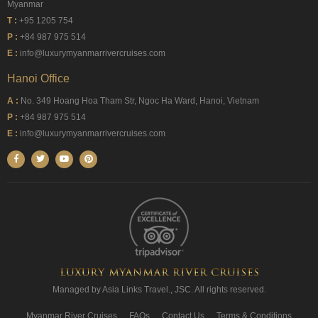
Myanmar
T :
+95 1205 754
P :
+84 987 975 514
E :
info@luxurymyanmarrivercruises.com
Hanoi Office
A :
No. 349 Hoang Hoa Tham Str, Ngoc Ha Ward, Hanoi, Vietnam
P :
+84 987 975 514
E :
info@luxurymyanmarrivercruises.com
Managed by Asia Links Travel., JSC. All rights reserved.
Myanmar River Cruises
FAQs
Contact Us
Terms & Conditions