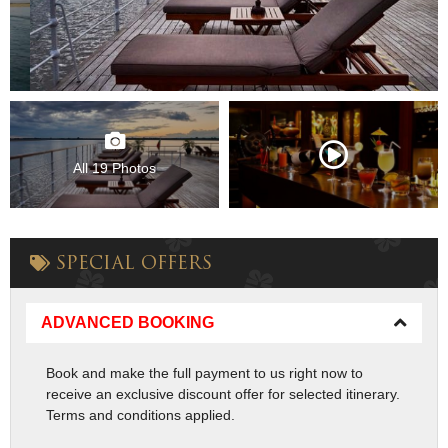
All 19 Photos
SPECIAL OFFERS
ADVANCED BOOKING
Book and make the full payment to us right now to
receive an exclusive discount offer for selected itinerary.
Terms and conditions applied.