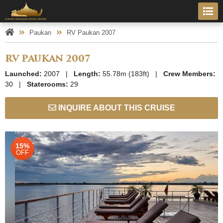
Paukan
RV Paukan 2007
RV PAUKAN 2007
Launched:
2007 |
Length:
55.78m (183ft) |
Crew Members:
30 |
Staterooms:
29
INQUIRE ABOUT THIS CRUISE
15%
OFF