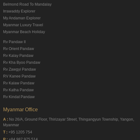
Belmond Road To Mandalay
Irrawaddy Explorer
My Andaman Explorer
Myanmar Luxury Travel
Myanmar Beach Holiday
Rv Pandaw II
Rv Orient Pandaw
Rv Kalay Pandaw
Rv Kha Byoo Pandaw
Rv Zawgyi Pandaw
RV Kanee Pandaw
Rv Kalaw Pandaw
Rv Katha Pandaw
Rv Kindat Pandaw
Myanmar Office
A :
No 26/A, Ground Floor, Thirizayar Street, Thingangyun Township, Yangon,
Myanmar
T :
+95 1205 754
P :
+84 987 975 514