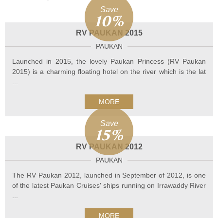
Save
10%
RV PAUKAN 2015
PAUKAN
Launched in 2015, the lovely Paukan Princess (RV Paukan
2015) is a charming floating hotel on the river which is the lat
...
MORE
Save
15%
RV PAUKAN 2012
PAUKAN
The RV Paukan 2012, launched in September of 2012, is one
of the latest Paukan Cruises' ships running on Irrawaddy River
...
MORE