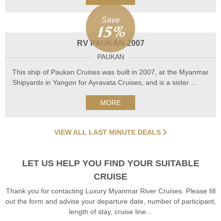
Save
15%
RV PAUKAN 2007
PAUKAN
This ship of Paukan Cruises was built in 2007, at the Myanmar
Shipyards in Yangon for Ayravata Cruises, and is a sister ...
MORE
VIEW ALL LAST MINUTE DEALS
LET US HELP YOU FIND YOUR SUITABLE
CRUISE
Thank you for contacting Luxury Myanmar River Cruises. Please fill
out the form and advise your departure date, number of participant,
length of stay, cruise line...