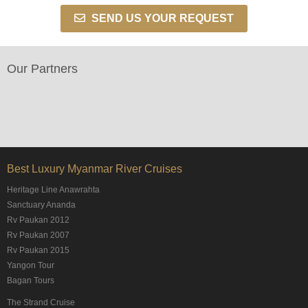
SEND US YOUR REQUEST
Our Partners
Best Luxury Myanmar River Cruises
Heritage Line Anawrahta
Sanctuary Ananda
Rv Paukan 2012
Rv Paukan 2007
Rv Paukan 2015
Yangon Tour
Bagan Tours
The Strand Cruise