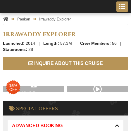
Paukan
Irrawaddy Explorer
IRRAWADDY EXPLORER
Launched:
2014 |
Length:
57.3M |
Crew Members:
56 |
Staterooms:
28
INQUIRE ABOUT THIS CRUISE
15%
OFF
All 15 Photos
SPECIAL OFFERS
ADVANCED BOOKING