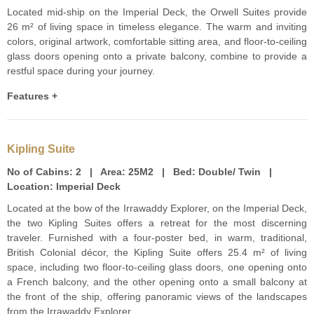
Located mid-ship on the Imperial Deck, the Orwell Suites provide
26 m² of living space in timeless elegance. The warm and inviting
colors, original artwork, comfortable sitting area, and floor-to-ceiling
glass doors opening onto a private balcony, combine to provide a
restful space during your journey.
Features +
Kipling Suite
No of Cabins:
2 |
Area:
25M2 |
Bed:
Double/ Twin |
Location:
Imperial Deck
Located at the bow of the Irrawaddy Explorer, on the Imperial Deck,
the two Kipling Suites offers a retreat for the most discerning
traveler. Furnished with a four-poster bed, in warm, traditional,
British Colonial décor, the Kipling Suite offers 25.4 m² of living
space, including two floor-to-ceiling glass doors, one opening onto
a French balcony, and the other opening onto a small balcony at
the front of the ship, offering panoramic views of the landscapes
from the Irrawaddy Explorer.