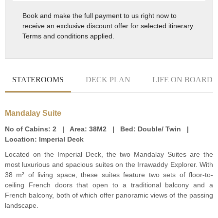
Book and make the full payment to us right now to
receive an exclusive discount offer for selected itinerary.
Terms and conditions applied.
STATEROOMS
DECK PLAN
LIFE ON BOARD
Mandalay Suite
No of Cabins:
2 |
Area:
38M2 |
Bed:
Double/ Twin |
Location:
Imperial Deck
Located on the Imperial Deck, the two Mandalay Suites are the
most luxurious and spacious suites on the Irrawaddy Explorer. With
38 m² of living space, these suites feature two sets of floor-to-
ceiling French doors that open to a traditional balcony and a
French balcony, both of which offer panoramic views of the passing
landscape.