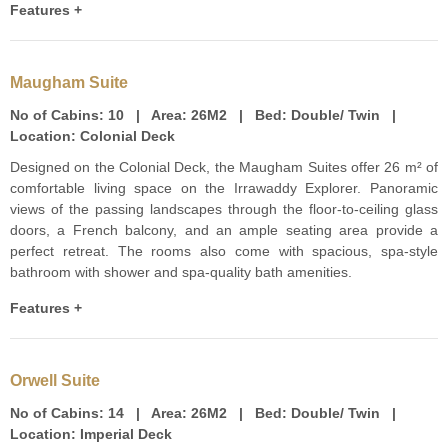
Features +
Maugham Suite
No of Cabins:
10 |
Area:
26M2 |
Bed:
Double/ Twin |
Location:
Colonial Deck
Designed on the Colonial Deck, the Maugham Suites offer 26 m² of
comfortable living space on the Irrawaddy Explorer. Panoramic
views of the passing landscapes through the floor-to-ceiling glass
doors, a French balcony, and an ample seating area provide a
perfect retreat. The rooms also come with spacious, spa-style
bathroom with shower and spa-quality bath amenities.
Features +
Orwell Suite
No of Cabins:
14 |
Area:
26M2 |
Bed:
Double/ Twin |
Location:
Imperial Deck