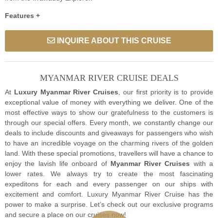
Features +
INQUIRE ABOUT THIS CRUISE
MYANMAR RIVER CRUISE DEALS
At
Luxury Myanmar River Cruises
, our first priority is to provide
exceptional value of money with everything we deliver. One of the
most effective ways to show our gratefulness to the customers is
through our special offers. Every month, we constantly change our
deals to include discounts and giveaways for passengers who wish
to have an incredible voyage on the charming rivers of the golden
land. With these special promotions, travellers will have a chance to
enjoy the lavish life onboard of
Myanmar River Cruises
with a
lower rates. We always try to create the most fascinating
expeditons for each and every passenger on our ships with
excitement and comfort. Luxury Myanmar River Cruise has the
power to make a surprise. Let’s check out our exclusive programs
and secure a place on our cruises now!