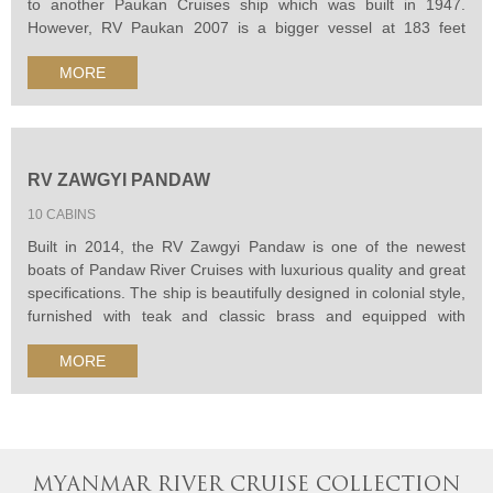
to another Paukan Cruises ship which was built in 1947.
However, RV Paukan 2007 is a bigger vessel at 183 feet
(55.78m) in length. Its beam is 38 feet (11.58m) and the draft
MORE
is 3.09 feet (1.14m). This ship runs on diesel engines, with a
speed of 10 knots...
RV ZAWGYI PANDAW
10 CABINS
Built in 2014, the RV Zawgyi Pandaw is one of the newest
boats of Pandaw River Cruises with luxurious quality and great
specifications. The ship is beautifully designed in colonial style,
furnished with teak and classic brass and equipped with
comfortable air-conditioned cabins and French-style windows.
MORE
MYANMAR RIVER CRUISE COLLECTION