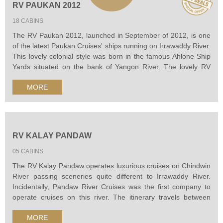
RV PAUKAN 2012
18 CABINS
The RV Paukan 2012, launched in September of 2012, is one
of the latest Paukan Cruises' ships running on Irrawaddy River.
This lovely colonial style was born in the famous Ahlone Ship
Yards situated on the bank of Yangon River. The lovely RV
Paukan 2012 is really a gem of cruisers like a 5-star hotel
MORE
floating on the river, beautifully furnished with a unique
combination of modern...
RV KALAY PANDAW
05 CABINS
The RV Kalay Pandaw operates luxurious cruises on Chindwin
River passing sceneries quite different to Irrawaddy River.
Incidentally, Pandaw River Cruises was the first company to
operate cruises on this river. The itinerary travels between
Monywa and Homalin where is close to the border with India,
MORE
offeering fascinating views of mountains and forests, remote