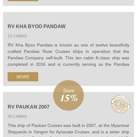
local villages and riverside pagodas.
RV KHA BYOO PANDAW
10 CABINS
RV Kha Byoo Pandaw is known as one of twelve beautifully
crafted Pandaw River Cruises ships in operation that the
Pandaw Company self-built. This ten cabin K-class ship was
completed in 2016 and is currently serving as the Pandaw
Academy training ship at Pagan. It was hand finished in brass
MORE
and teak by traditional craftsmen that makes the ship has a
brilliant beauty.
Save
15%
RV PAUKAN 2007
29 CABINS
This ship of Paukan Cruises was built in 2007, at the Myanmar
Shipyards in Yangon for Ayravata Cruises, and is a sister ship