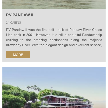
RV PANDAW II
24 CABINS
RV Pandaw II was the first self - built of Pandaw River Cruise
Line back in 2001. However, it is still a beautiful Pandaw ship
cruising to the amazing destinations along the majestic
Irrawaddy River. With the elegant design and excellent service,
Pandaw cruise II will surely bring you a wondeful river
MORE
expedition.