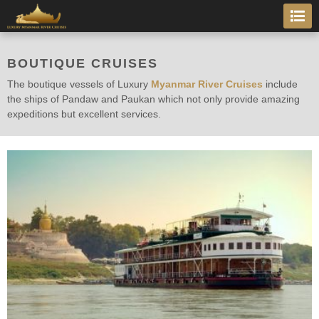
BOUTIQUE CRUISES
The boutique vessels of Luxury
Myanmar River Cruises
include
the ships of Pandaw and Paukan which not only provide amazing
expeditions but excellent services.