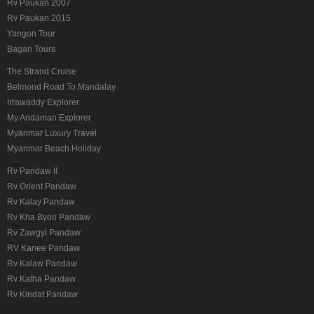
Rv Paukan 2007
Rv Paukan 2015
Yangon Tour
Bagan Tours
The Strand Cruise
Belmond Road To Mandalay
Irrawaddy Explorer
My Andaman Explorer
Myanmar Luxury Travel
Myanmar Beach Holiday
Rv Pandaw II
Rv Orient Pandaw
Rv Kalay Pandaw
Rv Kha Byoo Pandaw
Rv Zawgyi Pandaw
RV Kanee Pandaw
Rv Kalaw Pandaw
Rv Katha Pandaw
Rv Kindat Pandaw