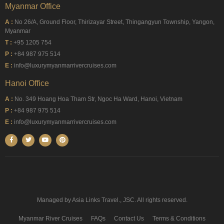
Myanmar Office
A :
No 26/A, Ground Floor, Thirizayar Street, Thingangyun Township, Yangon,
Myanmar
T :
+95 1205 754
P :
+84 987 975 514
E :
info@luxurymyanmarrivercruises.com
Hanoi Office
A :
No. 349 Hoang Hoa Tham Str, Ngoc Ha Ward, Hanoi, Vietnam
P :
+84 987 975 514
E :
info@luxurymyanmarrivercruises.com
Managed by Asia Links Travel., JSC. All rights reserved.
Myanmar River Cruises
FAQs
Contact Us
Terms & Conditions