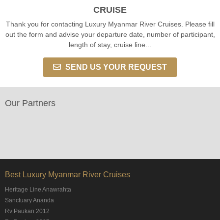
CRUISE
Thank you for contacting Luxury Myanmar River Cruises. Please fill
out the form and advise your departure date, number of participant,
length of stay, cruise line...
SEND US YOUR REQUEST
Our Partners
Best Luxury Myanmar River Cruises
Heritage Line Anawrahta
Sanctuary Ananda
Rv Paukan 2012