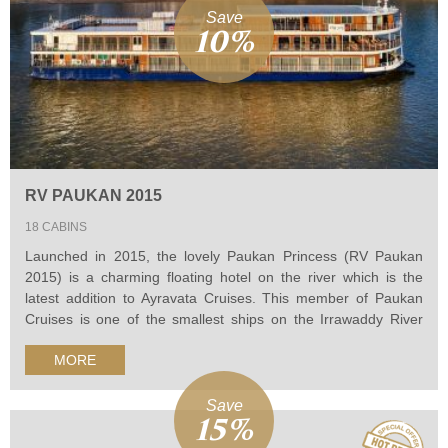
Save
10%
RV PAUKAN 2015
18 CABINS
Launched in 2015, the lovely Paukan Princess (RV Paukan
2015) is a charming floating hotel on the river which is the
latest addition to Ayravata Cruises. This member of Paukan
Cruises is one of the smallest ships on the Irrawaddy River
designed to discover the hard-to-reach destinations in this
MORE
area, bring passengers authentic experiences in their
Myanmar River cruise.
Save
15%