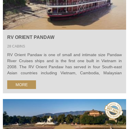
RV ORIENT PANDAW
28 CABINS
RV Orient Pandaw is one of small and intimate size Pandaw
River Cruises ships and is the first one built in Vietnam in
2008. The RV Orient Pandaw has served in four South-east
Asian countries including Vietnam, Cambodia, Malaysian
Borneo and now Burma. Her design was based on the Tonle
MORE
Pandaw, a colonial style river cruise ship, which was copied in
every detail...