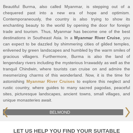
Beautiful Burma, also called Myanmar, is stepping out of a
chequered past into a new era of hope and optimism.
Contemporaneously, the country is also trying to show its
enchanting beauty to the world by opening the door for foreign
trade and tourism. Thus, Myanmar has become one of the best
destinations in Southeast Asia. In a
Myanmar River Cruise
, you
can expect to be dazzled by shimmering cities of gilded temples,
enlivened by green landscapes and humbled by the warm smiles of
gracious villagers. Furthermore, Burma is also the land of
lengendary rivers including the mysterious Irrawaddy as well as the
tranquil Chindwin, where tourists can cruise on and admire the
mesmerizing charms of this wonderland. Now, it is the time for
astonishing
Myanmar River Cruises
to explore this neglect and
rustic country, where guides to many sacred pagodas, peaceful
sites, picturesque landscapes, ancient towns, small villages, and
unique monasteries await.
HERITAGE LINE
LET US HELP YOU FIND YOUR SUITABLE