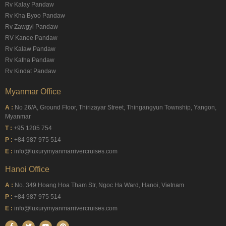
Rv Kalay Pandaw
Rv Kha Byoo Pandaw
Rv Zawgyi Pandaw
RV Kanee Pandaw
Rv Kalaw Pandaw
Rv Katha Pandaw
Rv Kindat Pandaw
Myanmar Office
A :
No 26/A, Ground Floor, Thirizayar Street, Thingangyun Township, Yangon,
Myanmar
T :
+95 1205 754
P :
+84 987 975 514
E :
info@luxurymyanmarrivercruises.com
Hanoi Office
A :
No. 349 Hoang Hoa Tham Str, Ngoc Ha Ward, Hanoi, Vietnam
P :
+84 987 975 514
E :
info@luxurymyanmarrivercruises.com