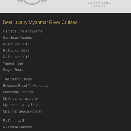
Best Luxury Myanmar River Cruises
Heritage Line Anawrahta
Sanctuary Ananda
Rv Paukan 2012
Rv Paukan 2007
Rv Paukan 2015
Yangon Tour
Bagan Tours
The Strand Cruise
Belmond Road To Mandalay
Irrawaddy Explorer
My Andaman Explorer
Myanmar Luxury Travel
Myanmar Beach Holiday
Rv Pandaw II
Rv Orient Pandaw