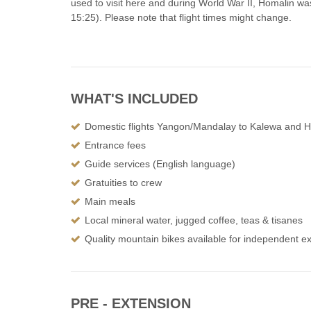
used to visit here and during World War II, Homalin wa
15:25). Please note that flight times might change.
WHAT'S INCLUDED
Domestic flights Yangon/Mandalay to Kalewa and 
Entrance fees
Guide services (English language)
Gratuities to crew
Main meals
Local mineral water, jugged coffee, teas & tisanes
Quality mountain bikes available for independent ex
PRE - EXTENSION