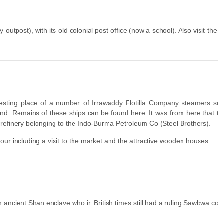
 outpost), with its old colonial post office (now a school). Also visit t
 resting place of a number of Irrawaddy Flotilla Company steamers sc
d. Remains of these ships can be found here. It was from here that t
 refinery belonging to the Indo-Burma Petroleum Co (Steel Brothers).
our including a visit to the market and the attractive wooden houses.
n ancient Shan enclave who in British times still had a ruling Sawbwa c