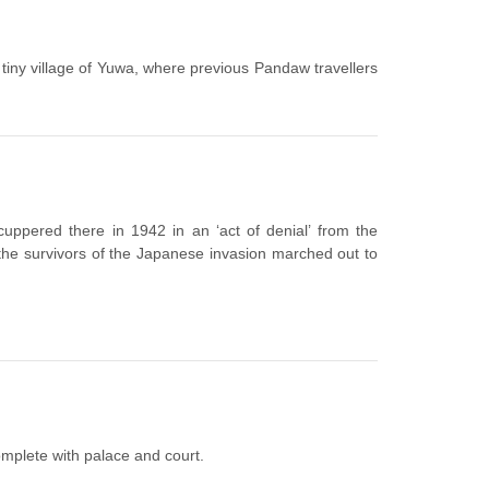
he tiny village of Yuwa, where previous Pandaw travellers
uppered there in 1942 in an ‘act of denial’ from the
he survivors of the Japanese invasion marched out to
omplete with palace and court.