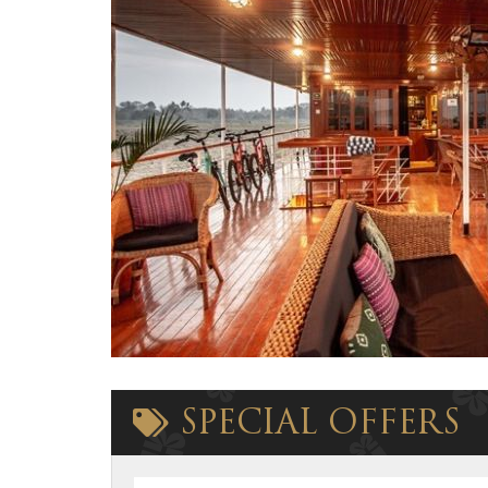
SPECIAL OFFERS