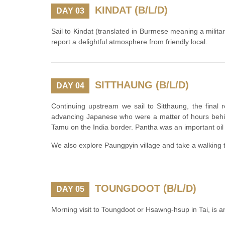
KINDAT (B/L/D)
DAY 03
Sail to Kindat (translated in Burmese meaning a military
report a delightful atmosphere from friendly local.
SITTHAUNG (B/L/D)
DAY 04
Continuing upstream we sail to Sitthaung, the final
advancing Japanese who were a matter of hours behin
Tamu on the India border. Pantha was an important oil
We also explore Paungpyin village and take a walking t
TOUNGDOOT (B/L/D)
DAY 05
Morning visit to Toungdoot or Hsawng-hsup in Tai, is a