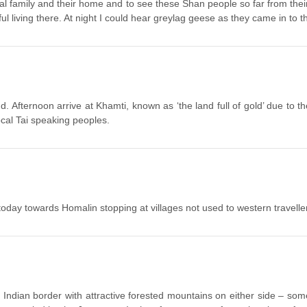
yal family and their home and to see these Shan people so far from thei
l living there. At night I could hear greylag geese as they came in to 
 Afternoon arrive at Khamti, known as ‘the land full of gold’ due to th
cal Tai speaking peoples.
today towards Homalin stopping at villages not used to western travelle
e Indian border with attractive forested mountains on either side – som