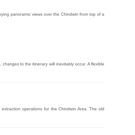
oying panoramic views over the Chindwin from top of a
hanges to the itinerary will inevitably occur. A flexible
extraction operations for the Chindwin Area. The old