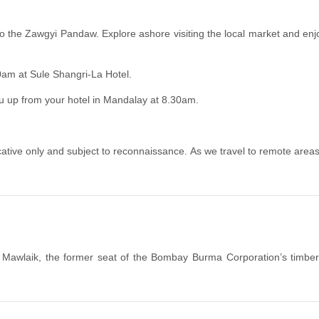
o the Zawgyi Pandaw. Explore ashore visiting the local market and enj
00am at Sule Shangri-La Hotel.
ou up from your hotel in Mandalay at 8.30am.
tive only and subject to reconnaissance. As we travel to remote areas, c
o Mawlaik, the former seat of the Bombay Burma Corporation’s timber 