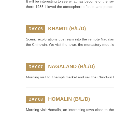
It will be interesting to see what has become of the ro
there 1935 ‘I loved the atmosphere of quiet and peacefu
KHAMTI (B/L/D)
DAY 06
Scenic explorations upstream into the remote Nagaland.
the Chindwin. We visit the town, the monastery meet lo
NAGALAND (B/L/D)
DAY 07
Morning visit to Khampti market and sail the Chindwin 
HOMALIN (B/L/D)
DAY 08
Morning visit Homalin, an interesting town close to th