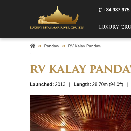
+84 987 975
LUXURY CRU
Pandaw
RV Kalay Pandaw
RV KALAY PAND
Launched:
2013 |
Length:
28.70m (94.0ft) 