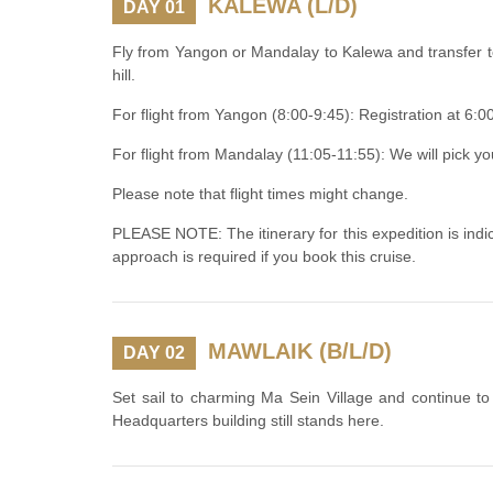
KALEWA (L/D)
DAY 01
Fly from Yangon or Mandalay to Kalewa and transfer t
hill.
For flight from Yangon (8:00-9:45): Registration at 6:
For flight from Mandalay (11:05-11:55): We will pick y
Please note that flight times might change.
PLEASE NOTE: The itinerary for this expedition is indica
approach is required if you book this cruise.
MAWLAIK (B/L/D)
DAY 02
Set sail to charming Ma Sein Village and continue t
Headquarters building still stands here.