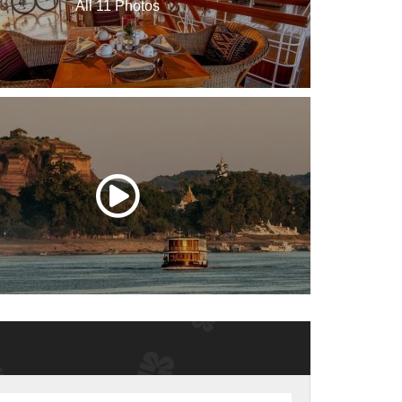
All 11 Photos