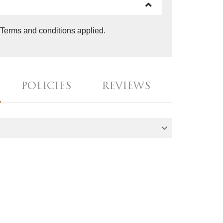
. Terms and conditions applied.
POLICIES
REVIEWS