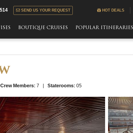
 514
SEND US YOUR REQUEST
HOT DEALS
ISES
BOUTIQUE CRUISES
POPULAR ITINERARIE
AW
|
Crew Members:
7 |
Staterooms:
05