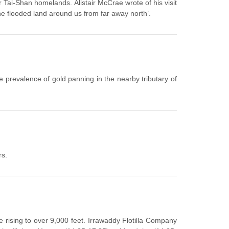
r Tai-Shan homelands. Alistair McCrae wrote of his visit
the flooded land around us from far away north’.
e prevalence of gold panning in the nearby tributary of
rs.
e rising to over 9,000 feet. Irrawaddy Flotilla Company