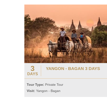
3
YANGON - BAGAN 3 DAYS
DAYS
Tour Type:
Private Tour
Visit:
Yangon - Bagan