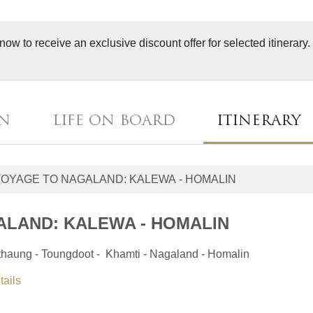
now to receive an exclusive discount offer for selected itinerary
AN
LIFE ON BOARD
ITINERARY
ALAND: KALEWA - HOMALIN
tthaung - Toungdoot - Khamti - Nagaland - Homalin
tails