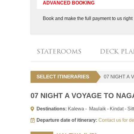
ADVANCED BOOKING
Book and make the full payment to us right 
STATEROOMS
DECK PL
SELECT ITINERARIES
07 NIGHT A VOYAGE TO NAG
Destinations:
Kalewa - Maulaik - Kindat - Si
Departure date of itinerary:
Contact us for de