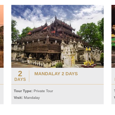
2
MANDALAY 2 DAYS
DAYS
Tour Type:
Private Tour
Visit:
Mandalay