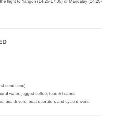
 the flight to Yangon (14:25-17:35) or Mandalay (14:25-
ED
nd conditions)
eral water, jugged coffee, teas & tisanes
des, bus drivers, boat operators and cyclo drivers.