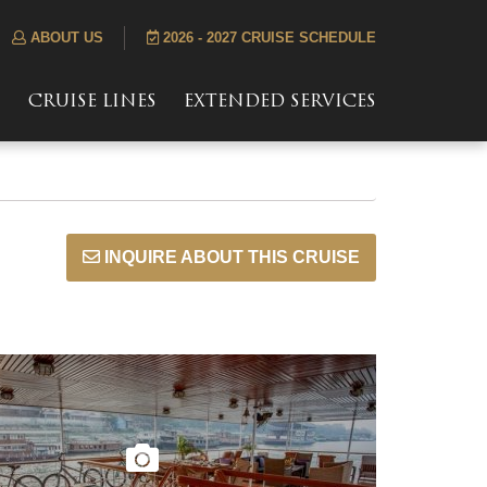
ABOUT US
2026 - 2027 CRUISE SCHEDULE
S
CRUISE LINES
EXTENDED SERVICES
INQUIRE ABOUT THIS CRUISE