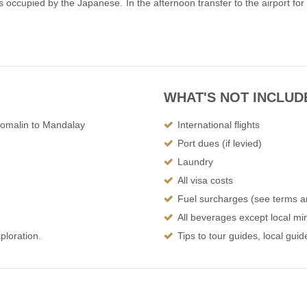
s occupied by the Japanese. In the afternoon transfer to the airport for
WHAT'S NOT INCLUD
Homalin to Mandalay
International flights
Port dues (if levied)
Laundry
All visa costs
Fuel surcharges (see terms a
All beverages except local min
ploration.
Tips to tour guides, local gui