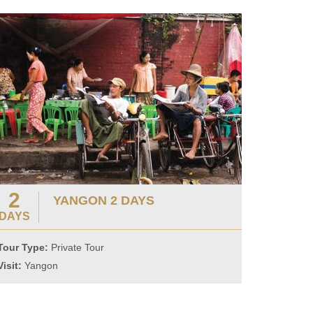
2
YANGON 2 DAYS
DAYS
Tour Type:
Private Tour
Visit:
Yangon