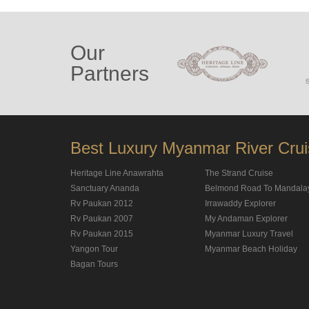
Our
Partners
Best Luxury Myanmar River Cru
Heritage Line Anawrahta
The Strand Cruise
Sanctuary Ananda
Belmond Road To Mandala
Rv Paukan 2012
Irrawaddy Explorer
Rv Paukan 2007
My Andaman Explorer
Rv Paukan 2015
Myanmar Luxury Travel
Yangon Tour
Myanmar Beach Holiday
Bagan Tours