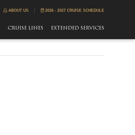
ABOUT US
2026 - 2027 CRUISE SCHEDULE
S
CRUISE LINES
EXTENDED SERVICES