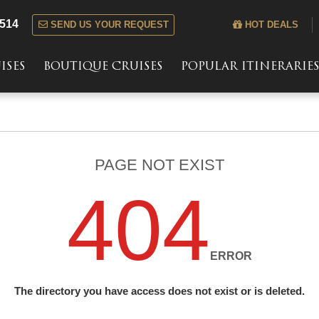
 514
SEND US YOUR REQUEST
HOT DEALS
ISES
BOUTIQUE CRUISES
POPULAR ITINERARIE
PAGE NOT EXIST
404
ERROR
The directory you have access does not exist or is deleted.