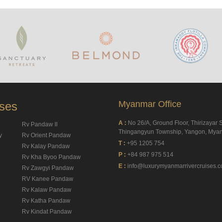
Myanmar Office
ises
A :
No 26/A, Ground Floor, Thirizayar S
Rv Pandaw II
Thingangyun Township, Yangon, Mya
y
Rv Orient Pandaw
T :
+95 1205 754
Rv Kalay Pandaw
P :
+84 987 975 514
Rv Kha Byoo Pandaw
E :
info@luxurymyanmarrivercruises.
Rv Zawgyi Pandaw
RV Kanee Pandaw
Rv Kalaw Pandaw
Rv Katha Pandaw
Rv Kindat Pandaw