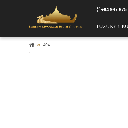
+84 987 975
LUXURY CRU
404