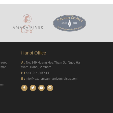
Hanoi Office
treet,
A :
No. 349 Hoang Hoa Tham Str, Ngoc Ha
nmar
Ward, Hanoi, Vietnam
P :
+84 987 975 514
E :
info@luxurymyanmarrivercruises.com
com