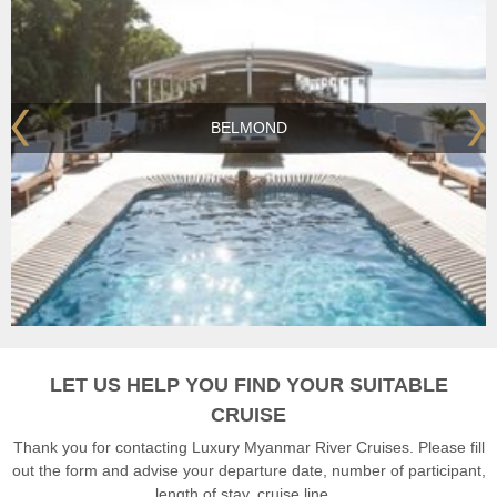
BELMOND
LET US HELP YOU FIND YOUR SUITABLE
CRUISE
Thank you for contacting Luxury Myanmar River Cruises. Please fill
out the form and advise your departure date, number of participant,
length of stay, cruise line...