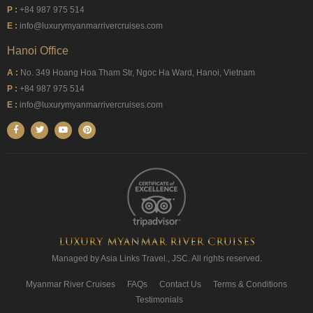
P :
+84 987 975 514
E :
info@luxurymyanmarrivercruises.com
Hanoi Office
A :
No. 349 Hoang Hoa Tham Str, Ngoc Ha Ward, Hanoi, Vietnam
P :
+84 987 975 514
E :
info@luxurymyanmarrivercruises.com
Managed by Asia Links Travel., JSC. All rights reserved.
Myanmar River Cruises
FAQs
Contact Us
Terms & Conditions
Testimonials