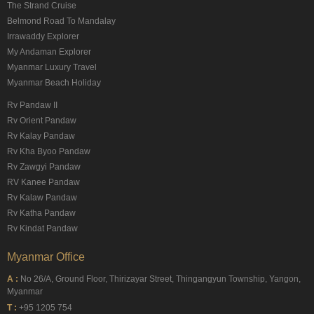
The Strand Cruise
Belmond Road To Mandalay
Irrawaddy Explorer
My Andaman Explorer
Myanmar Luxury Travel
Myanmar Beach Holiday
Rv Pandaw II
Rv Orient Pandaw
Rv Kalay Pandaw
Rv Kha Byoo Pandaw
Rv Zawgyi Pandaw
RV Kanee Pandaw
Rv Kalaw Pandaw
Rv Katha Pandaw
Rv Kindat Pandaw
Myanmar Office
A :
No 26/A, Ground Floor, Thirizayar Street, Thingangyun Township, Yangon,
Myanmar
T :
+95 1205 754