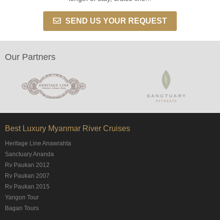
SEND US YOUR REQUEST
Our Partners
Best Luxury Myanmar River Cruises
Heritage Line Anawrahta
Sanctuary Ananda
Rv Paukan 2012
Rv Paukan 2007
Rv Paukan 2015
Yangon Tour
Bagan Tours