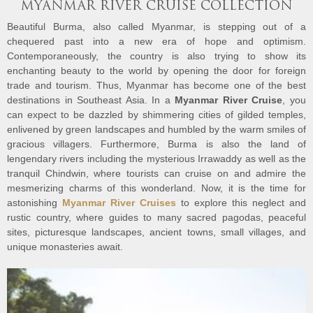
MYANMAR RIVER CRUISE COLLECTION
Beautiful Burma, also called Myanmar, is stepping out of a
chequered past into a new era of hope and optimism.
Contemporaneously, the country is also trying to show its
enchanting beauty to the world by opening the door for foreign
trade and tourism. Thus, Myanmar has become one of the best
destinations in Southeast Asia. In a
Myanmar River Cruise
, you
can expect to be dazzled by shimmering cities of gilded temples,
enlivened by green landscapes and humbled by the warm smiles of
gracious villagers. Furthermore, Burma is also the land of
lengendary rivers including the mysterious Irrawaddy as well as the
tranquil Chindwin, where tourists can cruise on and admire the
mesmerizing charms of this wonderland. Now, it is the time for
astonishing
Myanmar River Cruises
to explore this neglect and
rustic country, where guides to many sacred pagodas, peaceful
sites, picturesque landscapes, ancient towns, small villages, and
unique monasteries await.