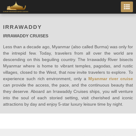
IRRAWADDY
IRRAWADDY CRUISES
Less than a decade ago, Myanmar (also called Burma) was only for
the intrepid few. Today, travelers from all over the world are
descending on this beguiling country. The Irrawaddy River bisects
Myanmar where is home to vibrant temples, pagodas, and rustic
villages, closed to the West, that now invite travelers to explore. To
experience such rich environment, only a
Myanmar river cruise
can provide the access, the pace, and the continuous beauty that
they deserve. Aboard an Irrawaddy Cruises ships, you will venture
into the soul of each storied setting, visit cherished and iconic
attractions by day and enjoy 5-star luxury leisure time by night.