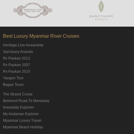
Best Luxury Myanmar River Cruises
Heritage Line Anawrahta
Sanctuary Ananda
Rv Paukan 2012
Rv Paukan 2007
Rv Paukan 2015
Yangon Tour
Bagan Tours
The Strand Cruise
Belmond Road To Mandalay
Irrawaddy Explorer
My Andaman Explorer
Myanmar Luxury Travel
Myanmar Beach Holiday