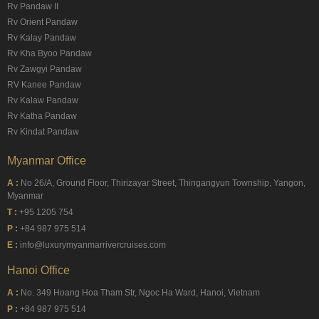
Rv Pandaw II
Rv Orient Pandaw
Rv Kalay Pandaw
Rv Kha Byoo Pandaw
Rv Zawgyi Pandaw
RV Kanee Pandaw
Rv Kalaw Pandaw
Rv Katha Pandaw
Rv Kindat Pandaw
Myanmar Office
A :
No 26/A, Ground Floor, Thirizayar Street, Thingangyun Township, Yangon,
Myanmar
T :
+95 1205 754
P :
+84 987 975 514
E :
info@luxurymyanmarrivercruises.com
Hanoi Office
A :
No. 349 Hoang Hoa Tham Str, Ngoc Ha Ward, Hanoi, Vietnam
P :
+84 987 975 514