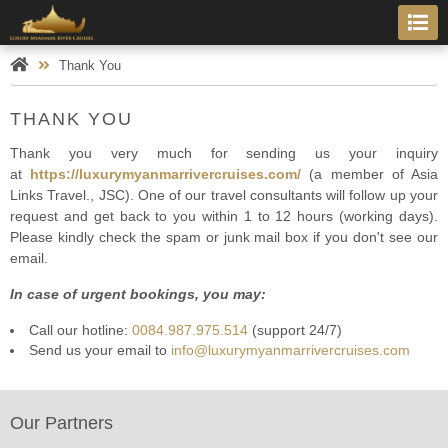
Thank You
THANK YOU
Thank you very much for sending us your inquiry
at
https://luxurymyanmarrivercruises.com/
(a member of Asia
Links Travel., JSC). One of our travel consultants will follow up your
request and get back to you within 1 to 12 hours (working days).
Please kindly check the spam or junk mail box if you don't see our
email.
In case of urgent bookings, you may:
Call our hotline:
0084.987.975.514
(support 24/7)
Send us your email to
info@luxurymyanmarrivercruises.com
Our Partners