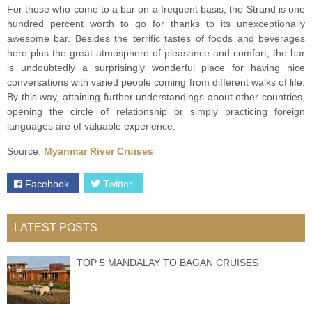
For those who come to a bar on a frequent basis, the Strand is one
hundred percent worth to go for thanks to its unexceptionally
awesome bar. Besides the terrific tastes of foods and beverages
here plus the great atmosphere of pleasance and comfort, the bar
is undoubtedly a surprisingly wonderful place for having nice
conversations with varied people coming from different walks of life.
By this way, attaining further understandings about other countries,
opening the circle of relationship or simply practicing foreign
languages are of valuable experience.
Source:
Myanmar River Cruises
Facebook
Twitter
LATEST POSTS
TOP 5 MANDALAY TO BAGAN CRUISES