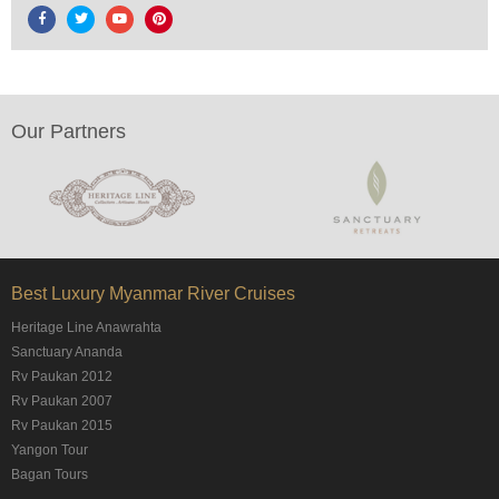
Our Partners
Best Luxury Myanmar River Cruises
Heritage Line Anawrahta
Sanctuary Ananda
Rv Paukan 2012
Rv Paukan 2007
Rv Paukan 2015
Yangon Tour
Bagan Tours