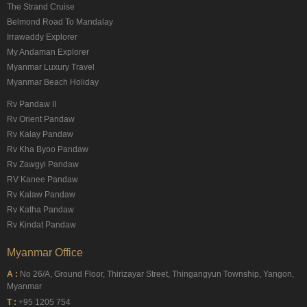
The Strand Cruise
Belmond Road To Mandalay
Irrawaddy Explorer
My Andaman Explorer
Myanmar Luxury Travel
Myanmar Beach Holiday
Rv Pandaw II
Rv Orient Pandaw
Rv Kalay Pandaw
Rv Kha Byoo Pandaw
Rv Zawgyi Pandaw
RV Kanee Pandaw
Rv Kalaw Pandaw
Rv Katha Pandaw
Rv Kindat Pandaw
Myanmar Office
A :
No 26/A, Ground Floor, Thirizayar Street, Thingangyun Township, Yangon,
Myanmar
T :
+95 1205 754