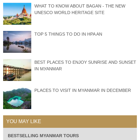
WHAT TO KNOW ABOUT BAGAN - THE NEW
UNESCO WORLD HERITAGE SITE
TOP 5 THINGS TO DO IN HPA AN
BEST PLACES TО ENJOY SUNRISE АND SUNЅЕT
IN MУАNMАR
PLACES TO VISIT IN MYANMAR IN DECEMBER
YOU MAY LIKE
BESTSELLING MYANMAR TOURS