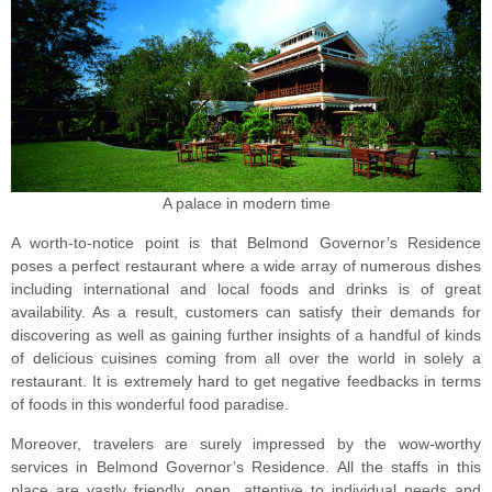
A palace in modern time
A worth-to-notice point is that Belmond Governor’s Residence
poses a perfect restaurant where a wide array of numerous dishes
including international and local foods and drinks is of great
availability. As a result, customers can satisfy their demands for
discovering as well as gaining further insights of a handful of kinds
of delicious cuisines coming from all over the world in solely a
restaurant. It is extremely hard to get negative feedbacks in terms
of foods in this wonderful food paradise.
Moreover, travelers are surely impressed by the wow-worthy
services in Belmond Governor’s Residence. All the staffs in this
place are vastly friendly, open, attentive to individual needs and