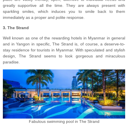
greatly supportive all the time. They are always present with
sparkling smiles, which induces you to smile back to them
immediately as a proper and polite response.
3. The Strand
Well known as one of the rewarding hotels in Myanmar in general
and in Yangon in specific, The Strand is, of course, a deserve-to-
stay residence for tourists in Myanmar. With speculated and stylish
design, The Strand seems to look gorgeous and miraculous
paradise.
Fabulous swimming pool in The Strand