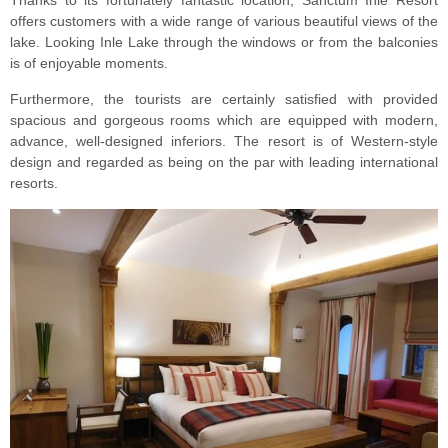
Thanks to its fortunately fantastic location, Sanctum Inle Resort
offers customers with a wide range of various beautiful views of the
lake. Looking Inle Lake through the windows or from the balconies
is of enjoyable moments.
Furthermore, the tourists are certainly satisfied with provided
spacious and gorgeous rooms which are equipped with modern,
advance, well-designed inferiors. The resort is of Western-style
design and regarded as being on the par with leading international
resorts.