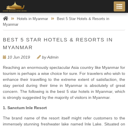
Hotels in Myanmar
Best 5 Star Hotels & Resorts in
Myanmar
BEST 5 STAR HOTELS & RESORTS IN
MYANMAR
10 Jun 2019
by Admin
Reaching an enormously spectacular Asia country like Myanmar for
tourism is perhaps a wise choice for sure. For travelers who wish to
enhance their travelling to the extreme extent of satisfaction, the
stay period during their time in Myanmar is absolutely of great
concern. The following is the best 5 star hotels in Myanmar, which
is strongly suggested by the majority of visitors in Myanmar.
1. Sanctum Inle Resort
The brand name of the resort itself might refer customers to the
immensely stunning freshwater lake named Inle Lake. Situated on