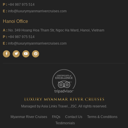
P :
+84 987 975 514
E :
info@luxurymyanmarrivercruises.com
Hanoi Office
A :
No. 349 Hoang Hoa Tham Str, Ngoc Ha Ward, Hanoi, Vietnam
P :
+84 987 975 514
E :
info@luxurymyanmarrivercruises.com
Managed by Asia Links Travel., JSC. All rights reserved.
Myanmar River Cruises
FAQs
Contact Us
Terms & Conditions
Testimonials