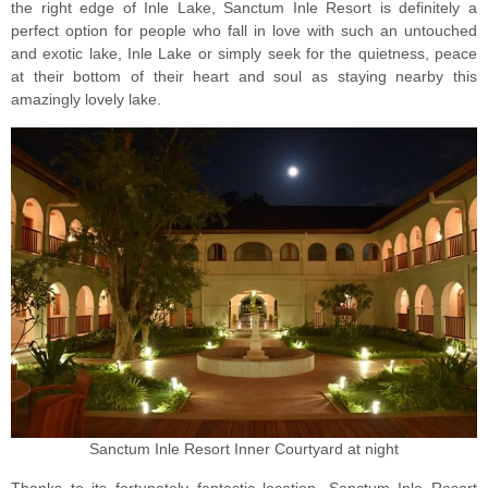
the right edge of Inle Lake, Sanctum Inle Resort is definitely a
perfect option for people who fall in love with such an untouched
and exotic lake, Inle Lake or simply seek for the quietness, peace
at their bottom of their heart and soul as staying nearby this
amazingly lovely lake.
Sanctum Inle Resort Inner Courtyard at night