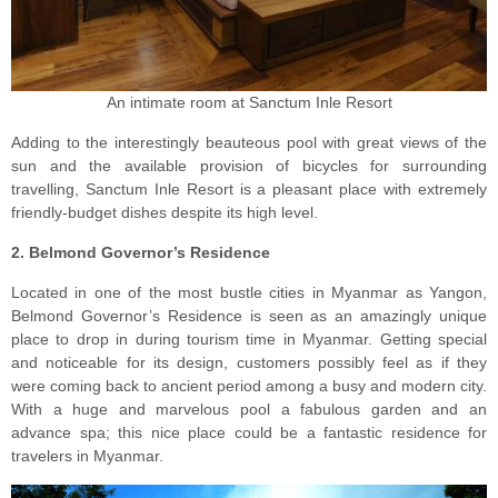
An intimate room at Sanctum Inle Resort
Adding to the interestingly beauteous pool with great views of the
sun and the available provision of bicycles for surrounding
travelling, Sanctum Inle Resort is a pleasant place with extremely
friendly-budget dishes despite its high level.
2. Belmond Governor’s Residence
Located in one of the most bustle cities in Myanmar as Yangon,
Belmond Governor’s Residence is seen as an amazingly unique
place to drop in during tourism time in Myanmar. Getting special
and noticeable for its design, customers possibly feel as if they
were coming back to ancient period among a busy and modern city.
With a huge and marvelous pool a fabulous garden and an
advance spa; this nice place could be a fantastic residence for
travelers in Myanmar.