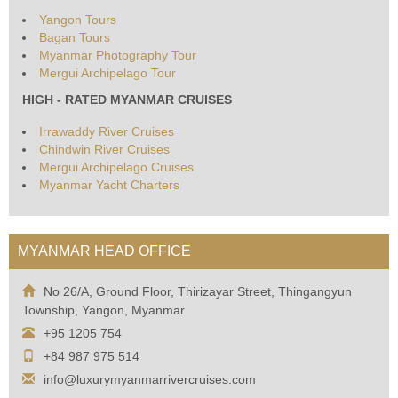
Yangon Tours
Bagan Tours
Myanmar Photography Tour
Mergui Archipelago Tour
HIGH - RATED MYANMAR CRUISES
Irrawaddy River Cruises
Chindwin River Cruises
Mergui Archipelago Cruises
Myanmar Yacht Charters
MYANMAR HEAD OFFICE
No 26/A, Ground Floor, Thirizayar Street, Thingangyun
Township, Yangon, Myanmar
+95 1205 754
+84 987 975 514
info@luxurymyanmarrivercruises.com