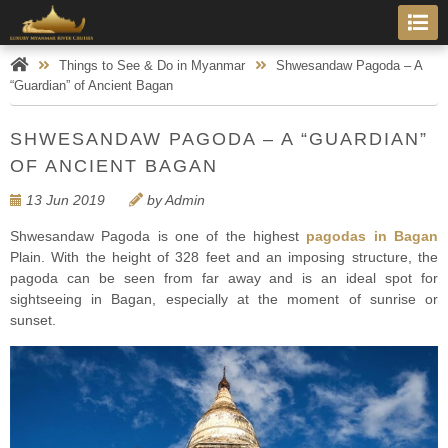
Things to See & Do in Myanmar
Shwesandaw Pagoda – A
“Guardian” of Ancient Bagan
SHWESANDAW PAGODA – A “GUARDIAN”
OF ANCIENT BAGAN
13 Jun 2019
by Admin
Shwesandaw Pagoda is one of the highest
pagodas in Bagan
Plain. With the height of 328 feet and an imposing structure, the
pagoda can be seen from far away and is an ideal spot for
sightseeing in Bagan, especially at the moment of sunrise or
sunset.