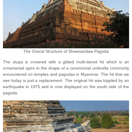
The Overal Structure of Shwesandaw Pagoda
The stupa is crowned with a gilded multi-tiered hti which is an
ornamental spire in the shape of a ceremonial umbrella commonly
encountered on temples and pagodas in Myanmar. The hti that we
see today is just a replacement. The original hti was toppled by an
earthquake in 1975 and is now displayed on the south side of the
pagoda.