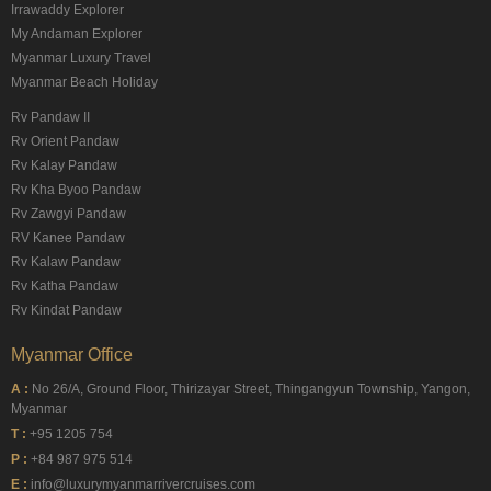
Irrawaddy Explorer
My Andaman Explorer
Myanmar Luxury Travel
Myanmar Beach Holiday
Rv Pandaw II
Rv Orient Pandaw
Rv Kalay Pandaw
Rv Kha Byoo Pandaw
Rv Zawgyi Pandaw
RV Kanee Pandaw
Rv Kalaw Pandaw
Rv Katha Pandaw
Rv Kindat Pandaw
Myanmar Office
A :
No 26/A, Ground Floor, Thirizayar Street, Thingangyun Township, Yangon,
Myanmar
T :
+95 1205 754
P :
+84 987 975 514
E :
info@luxurymyanmarrivercruises.com