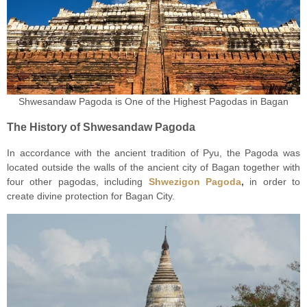
Shwesandaw Pagoda is One of the Highest Pagodas in Bagan
The History of Shwesandaw Pagoda
In accordance with the ancient tradition of Pyu, the Pagoda was
located outside the walls of the ancient city of Bagan together with
four other pagodas, including
Shwezigon Pagoda
,
in order to
create divine protection for Bagan City.