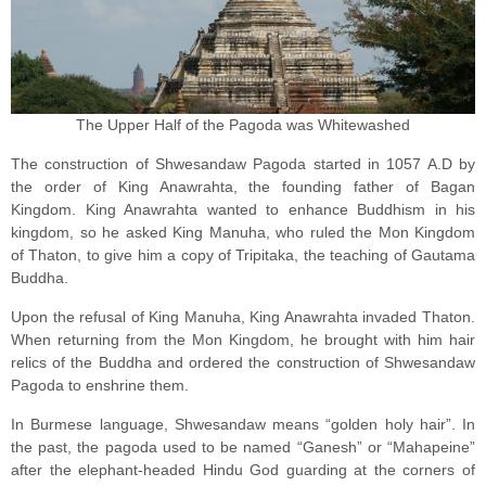
The Upper Half of the Pagoda was Whitewashed
The construction of Shwesandaw Pagoda started in 1057 A.D by
the order of King Anawrahta, the founding father of Bagan
Kingdom. King Anawrahta wanted to enhance Buddhism in his
kingdom, so he asked King Manuha, who ruled the Mon Kingdom
of Thaton, to give him a copy of Tripitaka, the teaching of Gautama
Buddha.
Upon the refusal of King Manuha, King Anawrahta invaded Thaton.
When returning from the Mon Kingdom, he brought with him hair
relics of the Buddha and ordered the construction of Shwesandaw
Pagoda to enshrine them.
In Burmese language, Shwesandaw means “golden holy hair”. In
the past, the pagoda used to be named “Ganesh” or “Mahapeine”
after the elephant-headed Hindu God guarding at the corners of