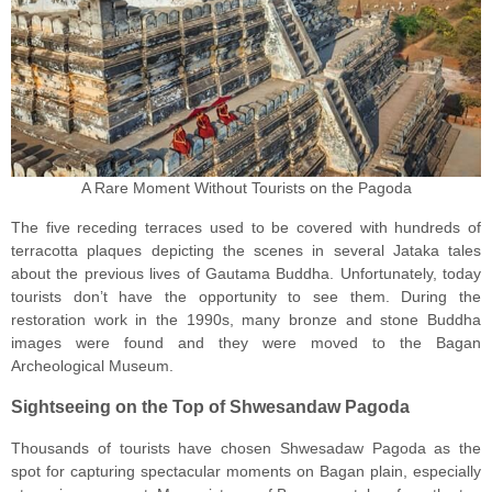
A Rare Moment Without Tourists on the Pagoda
The five receding terraces used to be covered with hundreds of
terracotta plaques depicting the scenes in several Jataka tales
about the previous lives of Gautama Buddha. Unfortunately, today
tourists don’t have the opportunity to see them. During the
restoration work in the 1990s, many bronze and stone Buddha
images were found and they were moved to the Bagan
Archeological Museum.
Sightseeing on the Top of Shwesandaw Pagoda
Thousands of tourists have chosen Shwesadaw Pagoda as the
spot for capturing spectacular moments on Bagan plain, especially