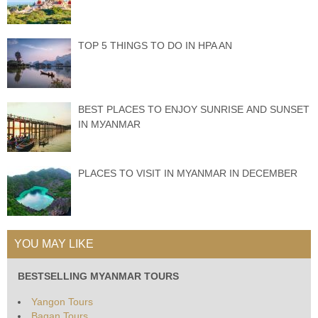
TOP 5 THINGS TO DO IN HPA AN
BEST PLACES TО ENJOY SUNRISE АND SUNЅЕT
IN MУАNMАR
PLACES TO VISIT IN MYANMAR IN DECEMBER
YOU MAY LIKE
BESTSELLING MYANMAR TOURS
Yangon Tours
Bagan Tours