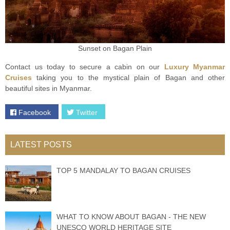
Sunset on Bagan Plain
Contact us today to secure a cabin on our
Luxury Myanmar
Cruises
taking you to the mystical plain of Bagan and other
beautiful sites in Myanmar.
Facebook
Twitter
LATEST POSTS
TOP 5 MANDALAY TO BAGAN CRUISES
WHAT TO KNOW ABOUT BAGAN - THE NEW
UNESCO WORLD HERITAGE SITE