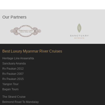
Our Partners
Best Luxury Myanmar River Cruises
Heritage Line Anawrahta
Sanctuary Ananda
Rv Paukan 2012
Rv Paukan 2007
Rv Paukan 2015
Yangon Tour
Bagan Tours
The Strand Cruise
Belmond Road To Mandalay