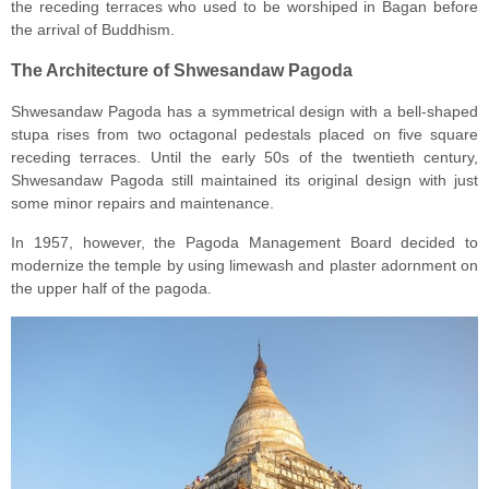
the receding terraces who used to be worshiped in Bagan before
the arrival of Buddhism.
The Architecture of Shwesandaw Pagoda
Shwesandaw Pagoda has a symmetrical design with a bell-shaped
stupa rises from two octagonal pedestals placed on five square
receding terraces. Until the early 50s of the twentieth century,
Shwesandaw Pagoda still maintained its original design with just
some minor repairs and maintenance.
In 1957, however, the Pagoda Management Board decided to
modernize the temple by using limewash and plaster adornment on
the upper half of the pagoda.