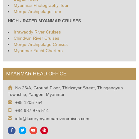
Myanmar Photography Tour
Mergui Archipelago Tour
HIGH - RATED MYANMAR CRUISES
Irrawaddy River Cruises
Chindwin River Cruises
Mergui Archipelago Cruises
Myanmar Yacht Charters
MYANMAR HEAD OFFICE
No 26/A, Ground Floor, Thirizayar Street, Thingangyun
Township, Yangon, Myanmar
+95 1205 754
+84 987 975 514
info@luxurymyanmarrivercruises.com