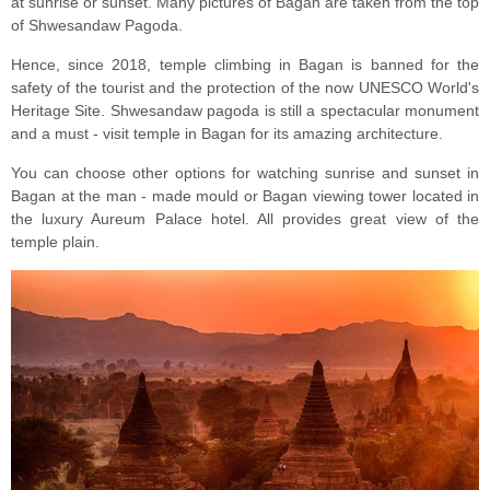
at sunrise or sunset. Many pictures of Bagan are taken from the top
of Shwesandaw Pagoda.
Hence, since 2018, temple climbing in Bagan is banned for the
safety of the tourist and the protection of the now UNESCO World's
Heritage Site. Shwesandaw pagoda is still a spectacular monument
and a must - visit temple in Bagan for its amazing architecture.
You can choose other options for watching sunrise and sunset in
Bagan at the man - made mould or Bagan viewing tower located in
the luxury Aureum Palace hotel. All provides great view of the
temple plain.